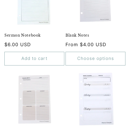
Sermon Notebook
Blank Notes
Regular
$6.00 USD
Regular
From $4.00 USD
price
price
Add to cart
Choose options