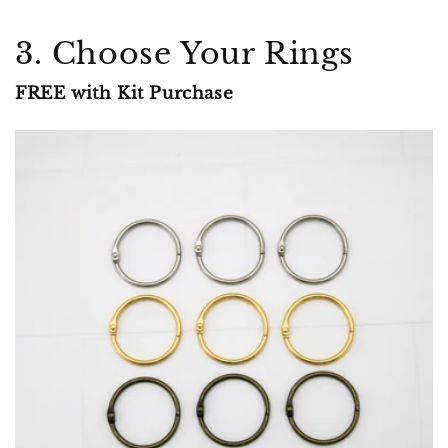
3. Choose Your Rings
FREE with Kit Purchase