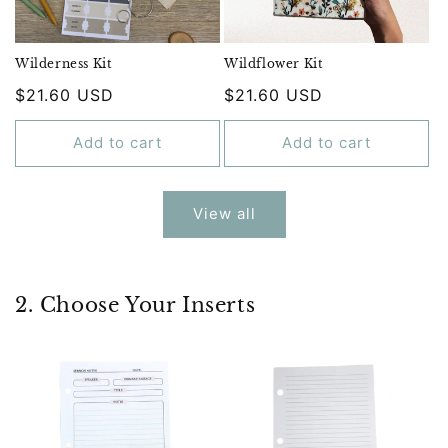
Wilderness Kit
Wildflower Kit
Regular
$21.60 USD
Regular
$21.60 USD
price
price
Add to cart
Add to cart
View all
2. Choose Your Inserts