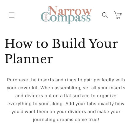
Skip to
content
Cart
How to Build Your
Planner
Purchase the inserts and rings to pair perfectly with
your cover kit. When assembling, set all your inserts
and dividers out on a flat surface to organize
everything to your liking. Add your tabs exactly how
you'd want them on your dividers and make your
journaling dreams come true!