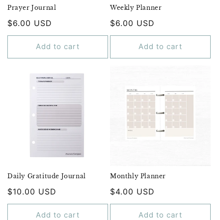
Prayer Journal
Weekly Planner
Regular
$6.00 USD
Regular
$6.00 USD
price
price
Add to cart
Add to cart
Daily Gratitude Journal
Monthly Planner
Regular
$10.00 USD
Regular
$4.00 USD
price
price
Add to cart
Add to cart