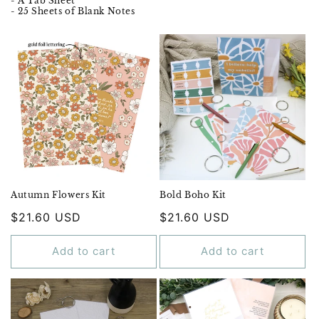
- A Tab Sheet
- 25 Sheets of Blank Notes
Autumn Flowers Kit
Bold Boho Kit
Regular
$21.60 USD
Regular
$21.60 USD
price
price
Add to cart
Add to cart