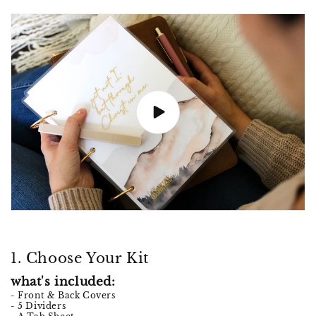
1. Choose Your Kit
what's included:
- Front & Back Covers
- 5 Dividers