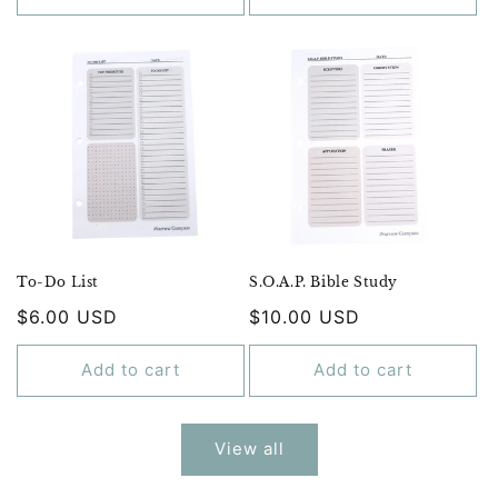
To-Do List
S.O.A.P. Bible Study
Regular
$6.00 USD
Regular
$10.00 USD
price
price
Add to cart
Add to cart
View all