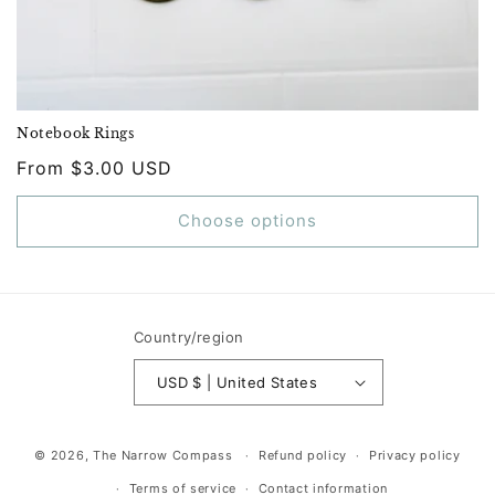
Notebook Rings
Regular
From $3.00 USD
price
Choose options
Country/region
USD $ | United States
© 2026,
The Narrow Compass
Refund policy
Privacy policy
Terms of service
Contact information