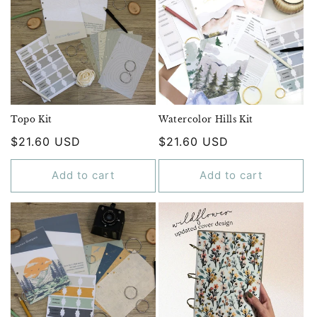
Topo Kit
Watercolor Hills Kit
Regular
$21.60 USD
Regular
$21.60 USD
price
price
Add to cart
Add to cart