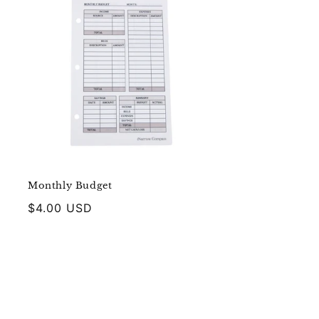
Monthly Budget
Regular
$4.00 USD
price