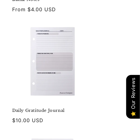
Regular
From $4.00 USD
price
Our Reviews
Daily Gratitude Journal
Regular
$10.00 USD
price