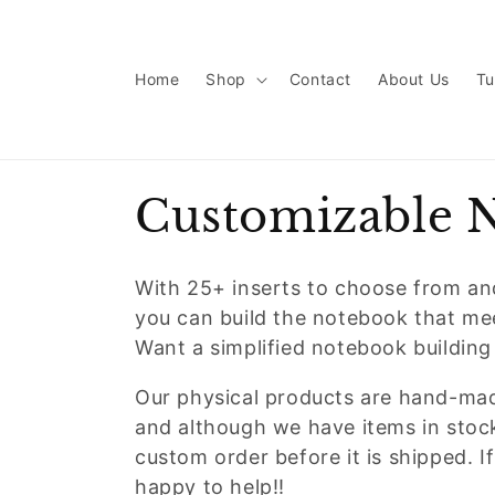
Skip to
content
Home
Shop
Contact
About Us
Tu
C
Customizable 
o
With 25+ inserts to choose from and 
l
you can build the notebook that m
Want a simplified notebook buildin
l
Our physical products are hand-made
and although we have items in stoc
e
custom order before it is shipped. I
happy to help!!