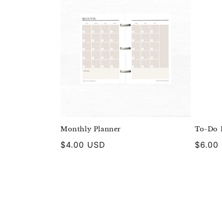
Monthly Planner
To-Do L
Regular
$4.00 USD
Regula
$6.00
price
price