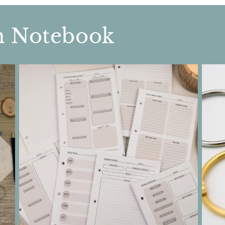
n Notebook