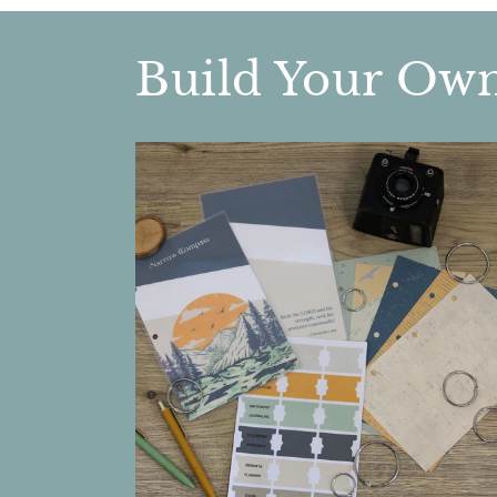
Build Your Ow