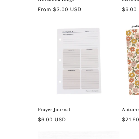
Regular
From $3.00 USD
Regula
$6.00
price
price
Prayer Journal
Autumn
Regular
$6.00 USD
Regula
$21.6
price
price