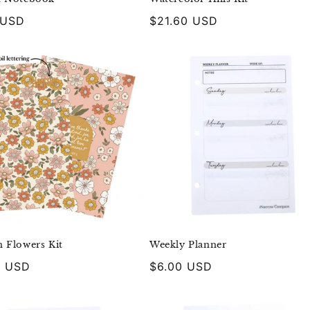
r
 USD
Regular
$21.60 USD
price
 Flowers Kit
Weekly Planner
r
0 USD
Regular
$6.00 USD
price