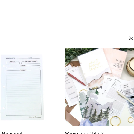
So
 Notebook
Watercolor Hills Kit