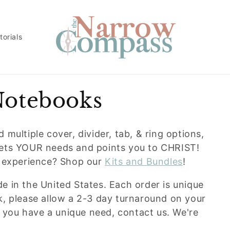
torials
Notebooks
multiple cover, divider, tab, & ring options,
eets YOUR needs and points you to CHRIST!
g experience? Shop our
Kits and Bundles
!
 in the United States. Each order is unique
k, please allow a 2-3 day turnaround on your
f you have a unique need, contact us. We're