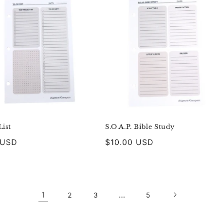
ist
S.O.A.P. Bible Study
r
 USD
Regular
$10.00 USD
price
1
…
2
3
5