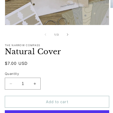
O
m
2
in
m
Open
media
1
of
1
/
3
in
modal
THE NARROW COMPASS
Natural Cover
Regular
$7.00 USD
price
Quantity
Decrease
Increase
quantity
quantity
for
for
Natural
Natural
Add to cart
Cover
Cover