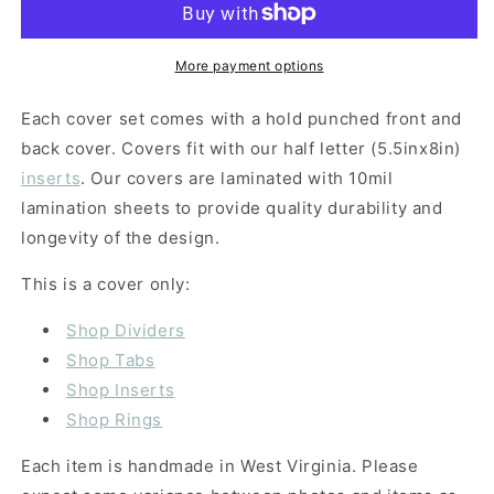
More payment options
Each cover set comes with a hold punched front and
back cover. Covers fit with our half letter (5.5inx8in)
inserts
. Our covers are laminated with 10mil
lamination sheets to provide quality durability and
longevity of the design.
This is a cover only:
Shop Dividers
Shop Tabs
Shop Inserts
Shop Rings
Each item is handmade in West Virginia. Please