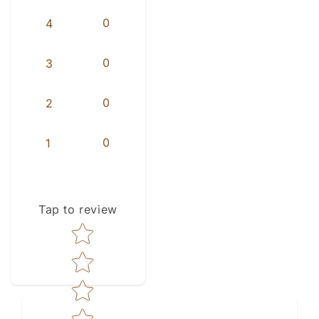
0
4
0
3
0
2
0
1
Tap to review
Star rating