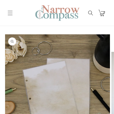
Skip to
content
Cart
Skip to
product
information