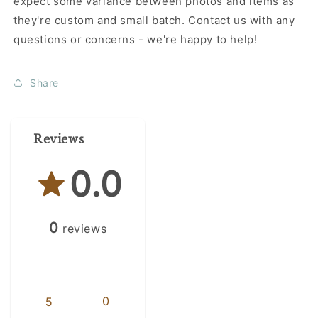
expect some variance between photos and items as
they're custom and small batch. Contact us with any
questions or concerns - we're happy to help!
Share
Reviews
0.0
0
reviews
0
5